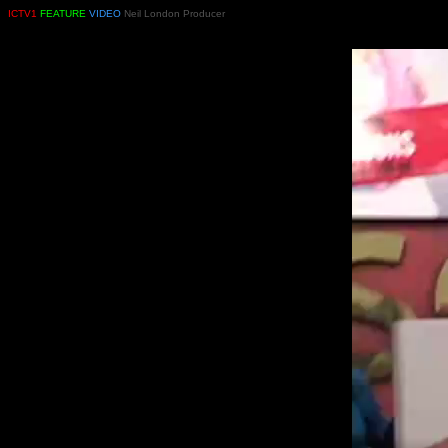
ICTV1
FEATURE
VIDEO
Neil London Producer
PRODUCED AND DIRECTED BY NEIL LONDO