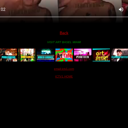
Back
VISIT ART BASEL MIAMI
email ictv1.com
ICTV1 HOME