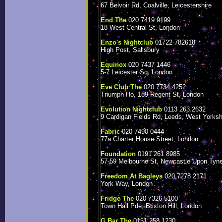
67 Belvoir Rd, Coalville, Leicestershire
End The
020 7419 9199
18 West Central St, London
Enzo's Nightclub
01722 782618
High Post, Salisbury
Equinox
020 7437 1446
5-7 Leicester Sq, London
Eve Club The
020 7734 4252
Triumph Ho, 189 Regent St, London
Evolution Nightclub
0113 263 2632
9 Cardigan Fields Rd, Leeds, West Yorksh
Fabric
020 7490 0444
77a Charter House Street, London
Foundation
0191 261 8985
57-59 Melbourne St, Newcastle Upon Tyn
Freedom At Bagleys
020 7278 2171
York Way, London
Fridge The
020 7326 5100
Town Hall Pde, Brixton Hill, London
G Bar The
0151 258 1230