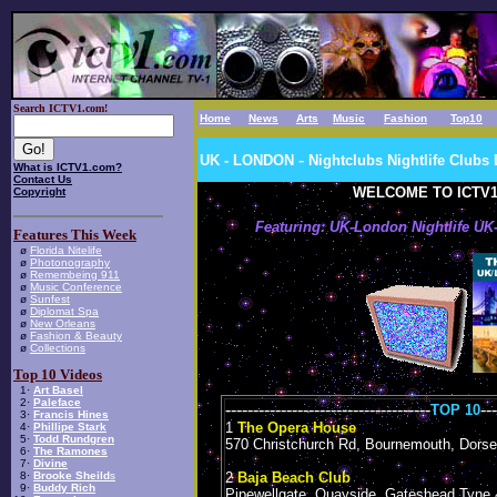
Search ICTV1.com!
Home
News
Arts
Music
Fashion
Top10
-
UK - LONDON
Nightclubs
Nightlife Club
What is ICTV1.com?
Contact Us
WELCOME TO ICTV1
Copyright
Featuring: UK-London Nightlife U
Features This Week
ø
Florida Nitelife
ø
Photonography
ø
Remembeing 911
ø
Music Conference
ø
Sunfest
ø
Diplomat Spa
ø
New Orleans
ø
Fashion & Beauty
ø
Collections
Top 10 Videos
1·
Art Basel
2·
Paleface
-------------------------------------
---
TOP 10
3·
Francis Hines
1
The Opera House
4·
Phillipe Stark
5·
Todd Rundgren
570 Christchurch Rd, Bournemouth, Dorse
6·
The Ramones
7·
Divine
8·
Brooke Sheild
s
2
Baja Beach Club
9·
Buddy Rich
Pipewellgate, Quayside, Gateshead Tyne