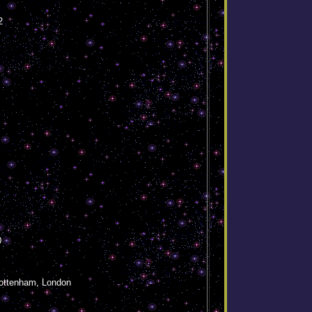
2
0
ottenham, London