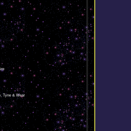
ire
e, Tyne & Wear