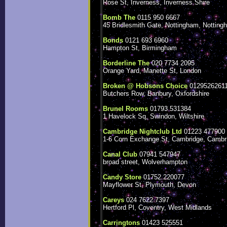
Rose St, Inverness, Inverness Shire
Bomb The
0115 950 6667
45 Bridlesmith Gate, Nottingham, Notting
Bonds
0121 693 6960
Hampton St, Birmingham
Borderline The
020 7734 2095
Orange Yard, Manette St, London
Broken @ Hobsons Choice
0129526261
Butchers Row, Banbury, Oxfordshire
Brunel Rooms
01793 531384
1 Havelock Sq, Swindon, Wiltshire
Cambridge Nightclub Ltd
01223 477900
1-6 Corn Exchange St, Cambridge, Cambr
Canal Club
07941 547947
broad street, Wolverhampton
Candy Store
01752 220077
Mayflower St, Plymouth, Devon
Careys
024 7622 7397
Hertford Pl, Coventry, West Midlands
Carringtons
01423 525551