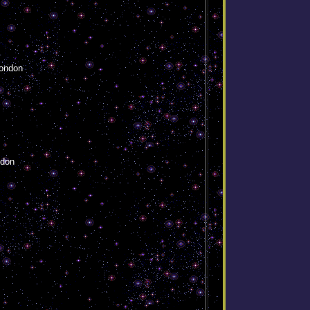
ondon
ndon