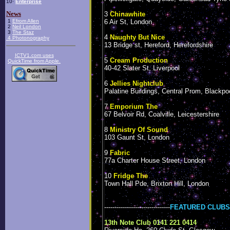
10·
Enterprise
News
3
Chinawhite
1
Efrom Allen
6 Air St, London
2
Neil London
3
The Staz
4
Naughty But Nice
4
Photonography
13 Bridge st, Hereford, Herefordshire
ICTV1.com uses
5
Cream Production
QuickTime from Apple
.
40-42 Slater St, Liverpool
6
Jellies Nightclub
Palatine Buildings, Central Prom, Blackpo
7
Emporium The
67 Belvoir Rd, Coalville, Leicestershire
8
Ministry Of Sound
103 Gaunt St, London
9
Fabric
77a Charter House Street, London
10
Fridge The
Town Hall Pde, Brixton Hill, London
--------------------------------
FEATURED CLUBS
13th Note Club 0141 221 0414