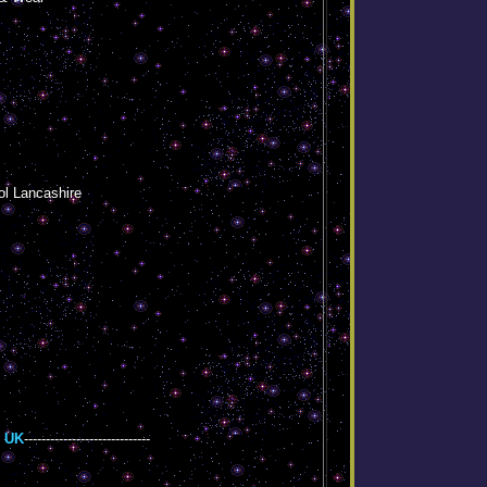
ol Lancashire
 UK
-----------------------------