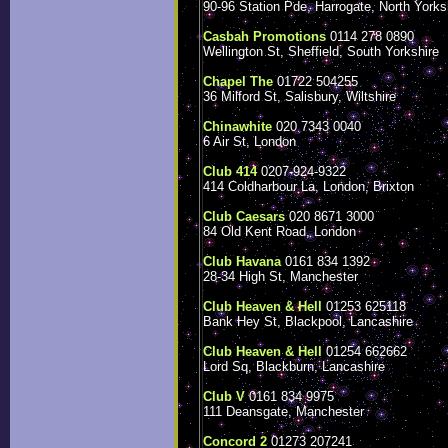
90-96 Station Pde, Harrogate, North Yorks
Casbah Promotions
0114 278 0890
Wellington St, Sheffield, South Yorkshire
Chapel The
01722 504255
36 Milford St, Salisbury, Wiltshire
Chinawhite
020 7343 0040
6 Air St, London
Club 414
0207-924-9322
414 Coldharbour La, London, Brixton
Club Caesars
020 8671 3000
84 Old Kent Road, London
Club Havana
0161 834 1392
28-34 High St, Manchester
Club Heaven & Hell
01253 625118
Bank Hey St, Blackpool, Lancashire
Club Heaven & Hell
01254 662662
Lord Sq, Blackburn, Lancashire
Club V
0161 834 9975
111 Deansgate, Manchester
Concord 2
01273 207241