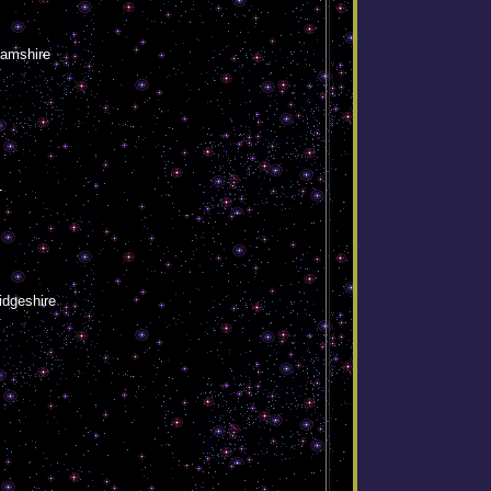
hamshire
1
idgeshire