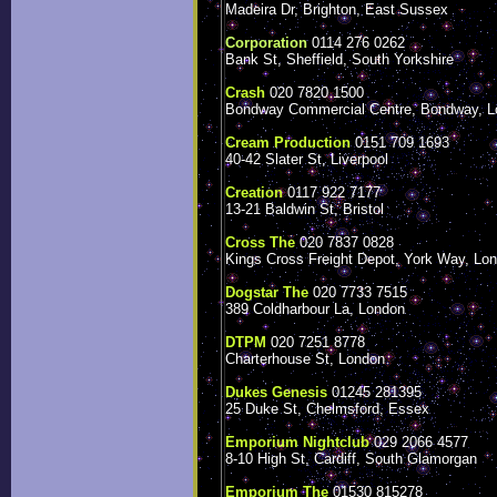
Madeira Dr, Brighton, East Sussex
Corporation
0114 276 0262
Bank St, Sheffield, South Yorkshire
Crash
020 7820 1500
Bondway Commercial Centre, Bondway, L
Cream Production
0151 709 1693
40-42 Slater St, Liverpool
Creation
0117 922 7177
13-21 Baldwin St, Bristol
Cross The
020 7837 0828
Kings Cross Freight Depot, York Way, Lo
Dogstar The
020 7733 7515
389 Coldharbour La, London
DTPM
020 7251 8778
Charterhouse St, London
Dukes Genesis
01245 281395
25 Duke St, Chelmsford, Essex
Emporium Nightclub
029 2066 4577
8-10 High St, Cardiff, South Glamorgan
Emporium The
01530 815278