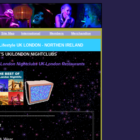
Site Map
International
Members
Merchandise
s Lifestyle UK LONDON - NORTHEN IRELAND
'S UK/LONDON NIGHTCLUBS
K-London Nightclubs UK-London Restaurants
.
-----------------------------------
t
 & Wear