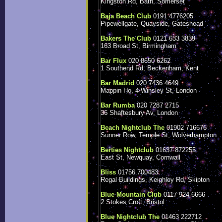
Kingston Rd, Bath, Somerset
Baja Beach Club
0191 4776205
Pipewellgate, Quayside, Gateshead
Bakers The Club
0121 633 3839
163 Broad St, Birmingham
Bar Flux
020 8650 6262
1 Southend Rd, Beckenham, Kent
Bar Madrid
020 7436 4649
Mappin Ho, 4 Winsley St, London
Bar Rumba
020 7287 2715
36 Shaftesbury Av, London
Beach Nightclub The
01902 716676
Sunner Row, Temple St, Wolverhampton
Berties Nightclub
01637 872255
East St, Newquay, Cornwall
Bliss
01756 700483
Regal Buildings, Keighley Rd, Skipton
Blue Mountain Club
0117 924 6666
2 Stokes Croft, Bristol
Blue Nightclub The
01463 222712