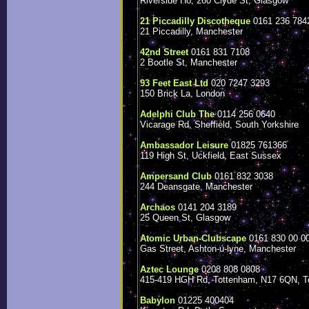
Riverside Ho, 260 Clyde St, Glasgow
21 Piccadilly Discotheque
0161 236 784
21 Piccadilly, Manchester
42nd Street
0161 831 7108
2 Bootle St, Manchester
93 Feet East Ltd
020 7247 3293
150 Brick La, London
Adelphi Club The
0114 256 0640
Vicarage Rd, Sheffield, South Yorkshire
Ambassador Leisure
01825 761366
119 High St, Uckfield, East Sussex
Ampersand Club
0161 832 3038
244 Deansgate, Manchester
Archaos
0141 204 3189
25 Queen St, Glasgow
Atomic Urban-Clubscape
0161 830 00 0
Gas Street, Ashton-u-lyne, Manchester
Aztec Lounge
0208 808 0808
415-419 HGH Rd, Tottenham, N17 6QN, T
Babylon
01225 400404