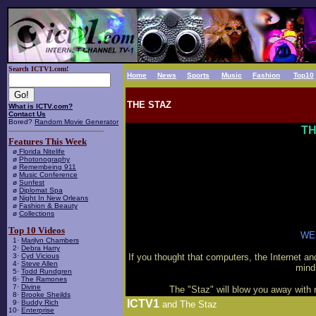
Search ICTV1.com!
Home
News
Sports
Music
Fashion
Top10
THE STAZ
What is ICTV.com?
Contact Us
Bored?
Random Movie Generator
TH
Features This Week
ø
Florida Nitelife
ø
Photonography
ø
Remembeing 911
ø
Music Conference
ø
Sunfest
ø
Diplomat Spa
ø
Night In New Orleans
ø
Fashion & Beauty
ø
Collections
Top 10 Videos
WE
1·
Marilyn Chambers
2·
Debra Harry
3·
Cyd Vicious
If you thought that computers, the Internet an
4·
Steve Allen
mind
5·
Todd Rundgren
6·
The Ramones
7·
Divine
The "Staz" will blow you away with 
8·
Brooke Sheilds
ICTV1
9·
Buddy Rich
and The Staz
10·
Enterprise