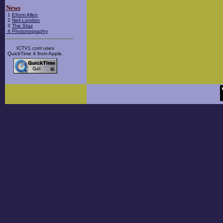
News
1
Efrom Allen
2
Neil London
3
The Staz
4
Photonography
ICTV1.com uses
QuickTime 4 from Apple
.