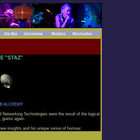
Site Map
International
Members
Merchandise
E "STAZ"
B ALCHEMY
d Networking Technologies were the result of the logical
, guess again.
new insights and his unique sense of humour.