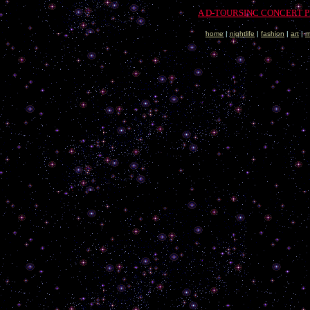
A D-TOURSINC CONCERT 
home
|
nightlife
|
fashion
|
art
|
m