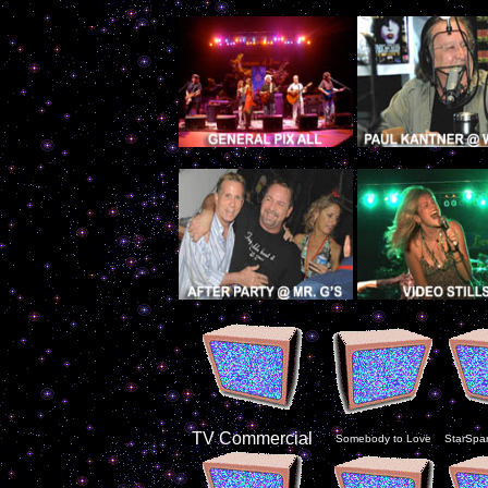
TV Commercial
Somebody to Love
StarSpa