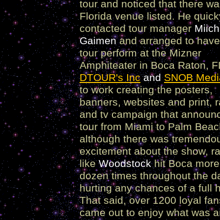
tour and noticed that there w
Florida venue listed. He quick
contacted tour manager
Miich
Gaimen
and arranged to have
tour perform at the Mizner
Amphiteater in Boca Raton, F
DTOUR's Inc
and
SNOB Medi
to work creating the posters,
banners, websites and print, r
and tv campaign that announ
tour from Miami to Palm Bea
although there was tremendo
excitement about the show, ra
like
Woodstock
hit Boca more
dozen times throughout the d
hurting any chances of a full 
That said, over 1200 loyal fan
came out to enjoy what was a