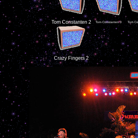
Tom Constanten 2
Tom Constanten 3
Tom Co
Crazy Fingers 2