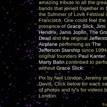
amazing tribute to all the grea
bands that joined together in 
the Summer of Love Festival 
Francisco. One could feel the
presence of
Grace Slick, Jimi
Hendrix, Janis Joplin, The Gra
Dead
and the original
Jeffers
Airplane
performing as
The
Jefferson Starship
since 1994
original founders
Paul Kanter
Marty Balin
continued to perf
without
Grace Slick
.
Pix by Neil London, Jeremy a
Davis. Click below for each s
of photos and tv's for videos b
London.
PI