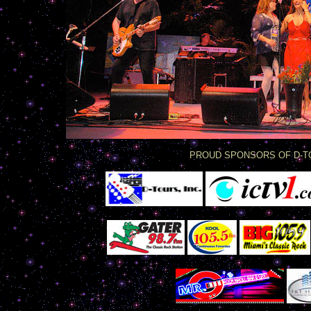
PROUD SPONSORS OF D-T