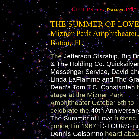
.
D-TOURS Inc
Jeffe
Presents
THE SUMMER OF LOV
Mizner Park Amphitheater
Raton, FL
The
Jefferson Starship, Big B
& The Holding Co. Quicksilve
Messenger Service, David an
Linda LaFlamme and The Grat
Dead's Tom T.C. Constanten
h
stage at the Mizner Park
Amphitheater October 6th to
celebrate the
40th Anniversar
The Summer of Love
historic
concert in 1967.
D-TOURS Inc
Dennis Gelsomno
heard abou