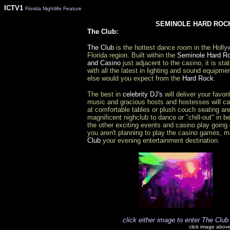
ICTV1
Florida New York Montreal Nightclubs Clubs 
Florida Nightlife Feature
SEMINOLE HARD ROCK
The Club:
The Club
is the hottest dance room in the Holl
Florida region. Built within the
Seminole Hard Ro
and Casino
just adjacent to the casino, it is stat
with all the latest in lighting and sound equipme
else would you expect from the
Hard Rock
.
The best in
celebrity DJ's
will deliver your favor
music and gracious hosts and hostesses will ca
at comfortable tables or plush couch seating ar
magnificent nighclub to dance or "chill-out" in b
the other exciting events and casino play going 
you aren't planning to play the casino games, 
Club
your evening entertainment destination.
click either image to enter The Club
click image above