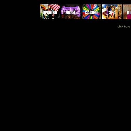
click her