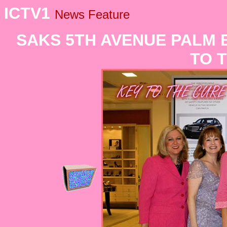
ICTV1
News Feature
SAKS 5TH AVENUE PALM 
TO 