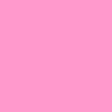
Neil London Florida Nightclubs Florida
York Nightclubs New York Clubs New
Nightclubs Montreal Clubs Montreal 
Miami South Beach Florida Ft Laud
Florida Montreal Toronto Quebec 
Videography Videos Photonograph