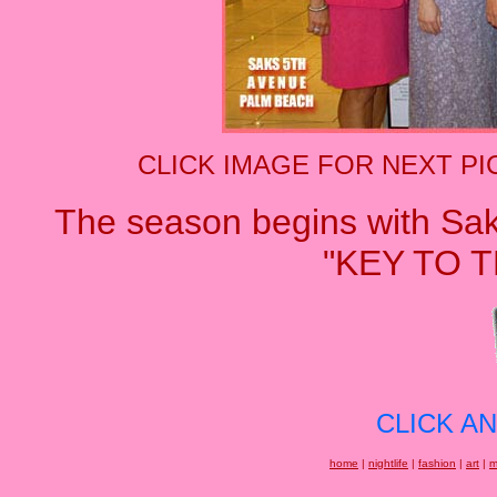
CLICK IMAGE FOR NEXT PI
The season begins with Sa
"KEY TO T
CLICK A
home
|
nightlife
|
fashion
|
art
|
m