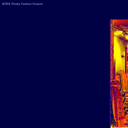
ICTV1
Florida Fashion Feature
Florida nightclubs, Florida Clubs, Florida nightlife, Florida Nitel