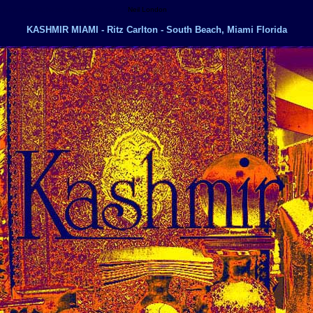
ife, New York Nightclubs, New York Clubs,
Neil London
KASHMIR MIAMI - Ritz Carlton - South Beach, Miami Florida