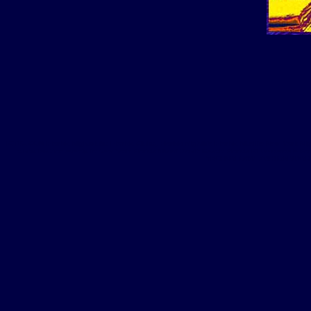
ICTV1.COM Florida Nightclubs Florida Clubs, Florida nightlife Florida Nitelife New York Ni
clubs fashion events in New York Florida Miami South Beach Florida Ft Lauderdale 
TECHNOLOGY FASHION SPORTS 