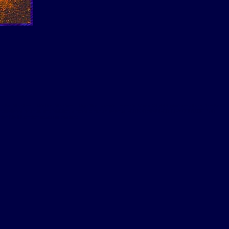
lubs Montreal Nitelife Montreal Nightlife special events Over 30,000 pictures form the best
a interviews with talent fashion shows charity events ENTERTAINMENT NEWS MUSIC ART
 Neil London founder Audart