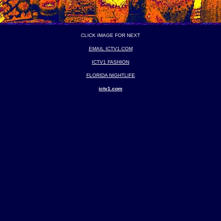
CLICK IMAGE FOR NEXT
EMAIL ICTV1.COM
ICTV1 FASHION
FLORIDA NIGHTLIFE
ictv1.com
ghtclubs New York Clubs New York Nightlife New York Nitelife Montreal Nightclubs Montreal C
Fort Lauderdale Florida Palm Beach Florida Montreal Toronto Quebec City Vancouver Canad
AND SPECIAL EVENTS Photography Photos Videography Videos Photonography by founder