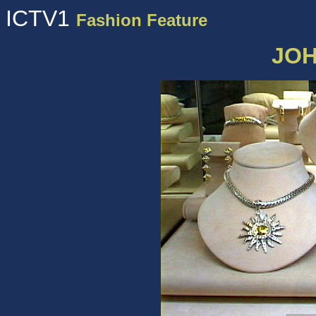
ICTV1
Fashion Feature
JOH