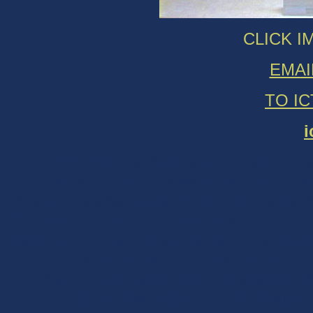
CLICK I
EMAI
TO I
i
ICTV1.COM Florida Nightclubs Florida 
York Nightclubs New York Clubs New
Nightclubs Montreal Clubs Montreal Ni
30,000 pictures form the best clubs f
Beach Florida Ft Lauderdale Fort La
Toronto Quebec City Vancouver Can
charity events ENTERTAINMENT
SPORTS AND SPECIAL EVENTS Ph