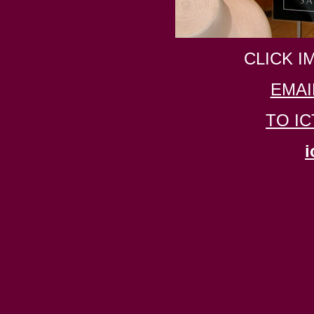
CLICK I
EMAI
TO I
i
ICTV1.COM Florida Nightclubs Florida 
York Nightclubs New York Clubs New
Nightclubs Montreal Clubs Montreal Ni
30,000 pictures form the best clubs f
Beach Florida Ft Lauderdale Fort La
Toronto Quebec City Vancouver Can
charity events ENTERTAINMENT