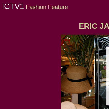
ICTV1
Fashion Feature
Florida nightclub
New York Nightclubs, New York Clubs, New
ERIC J