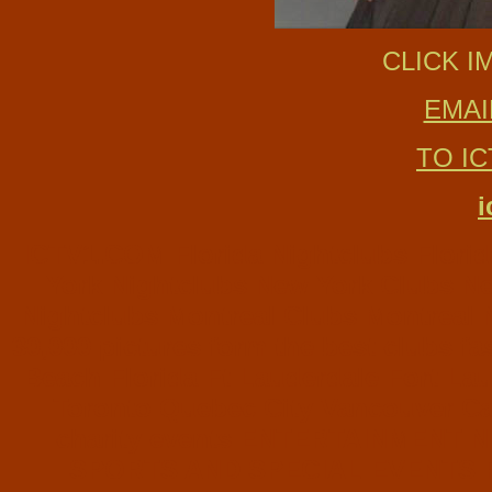
CLICK I
EMAI
TO I
i
ICTV1.COM Florida Nightclubs Florida 
York Nightclubs New York Clubs New
Nightclubs Montreal Clubs Montreal Ni
30,000 pictures form the best clubs f
Beach Florida Ft Lauderdale Fort La
Toronto Quebec City Vancouver Can
charity events ENTERTAINMENT
SPORTS AND SPECIAL EVENTS Ph