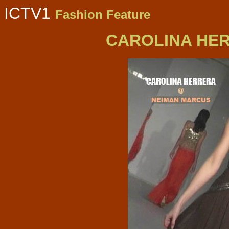
ICTV1
Fashion Feature
CAROLINA HER