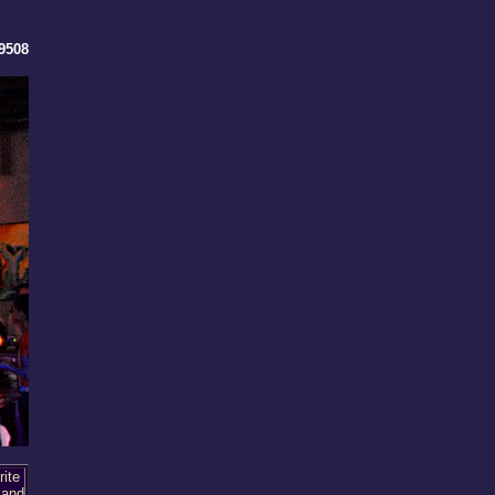
9508
ite
 and