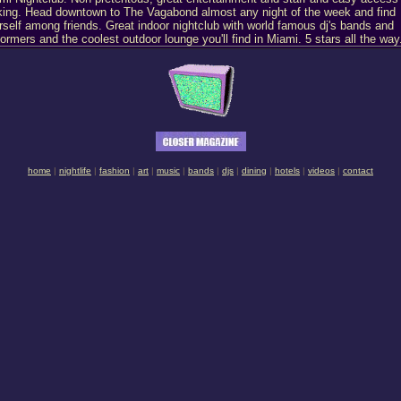
king. Head downtown to The Vagabond almost any night of the week and find
rself among friends. Great indoor nightclub with world famous dj's bands and
formers and the coolest outdoor lounge you'll find in Miami. 5 stars all the way
home
|
nightlife
|
fashion
|
art
|
music
|
bands
|
djs
|
dining
|
hotels
|
videos
|
contact