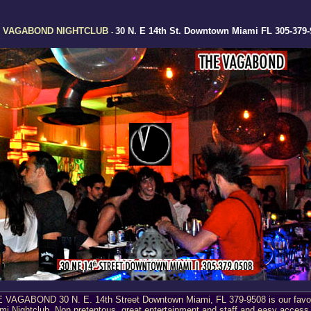
 VAGABOND NIGHTCLUB
30 N. E 14th St. Downtown Miami FL 305-379-
-
 VAGABOND 30 N. E. 14th Street Downtown Miami, FL 379-9508 is our favor
mi Nightclub. Non pretentous, great entertainment and staff and easy access