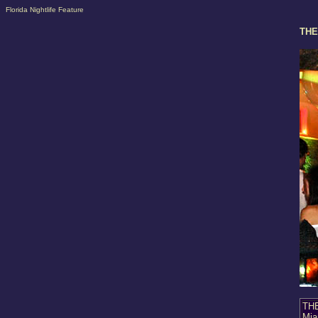
Florida Nightlife Feature
THE
THE
Mia