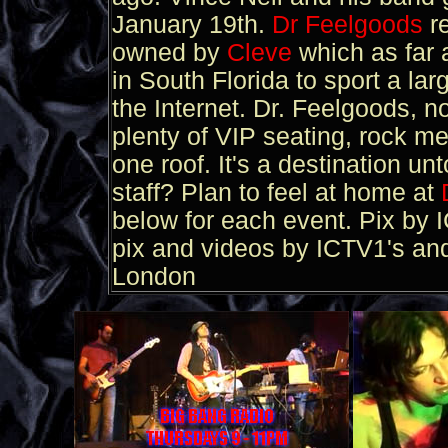
January 19th.
Dr Feelgoods
r
owned by
Cleve
which as far a
in South Florida to sport a la
the Internet. Dr. Feelgoods, now
plenty of VIP seating, rock me
one roof. It's a destination un
staff? Plan to feel at home at
below for each event. Pix by
pix and videos by ICTV1's an
London