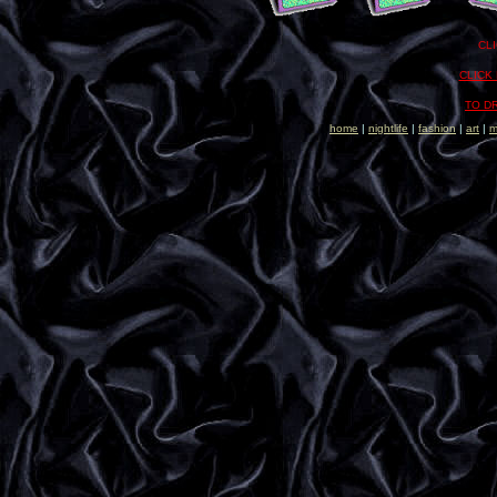
..
..
CL
CLICK
TO D
home
|
nightlife
|
fashion
|
art
|
m