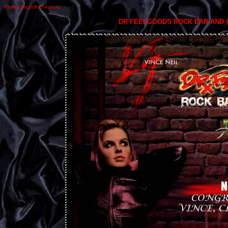
Florida Nightlife Feature
DR FEELGOODS ROCK BAR AND 