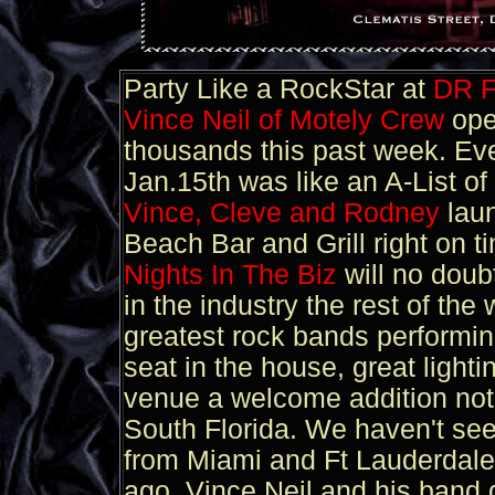
Party Like a RockStar at
DR 
Vince Neil of Motely Crew
ope
thousands this past week. Eve
Jan.15th was like an A-List of 
Vince, Cleve and Rodney
lau
Beach Bar and Grill right on t
Nights In The Biz
will no doub
in the industry the rest of t
greatest rock bands performin
seat in the house, great ligh
venue a welcome addition not
South Florida. We haven't se
from Miami and Ft Lauderdale
ago. Vince Neil and his band 