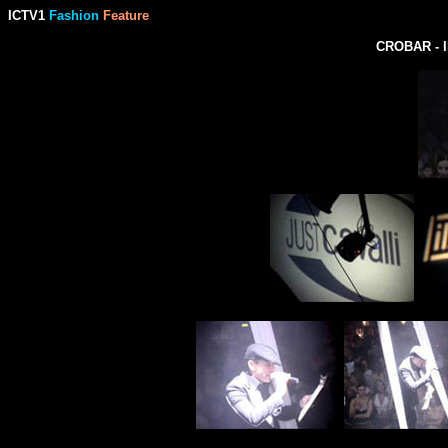
ICTV1
Fashion
Feature
CROBAR - 