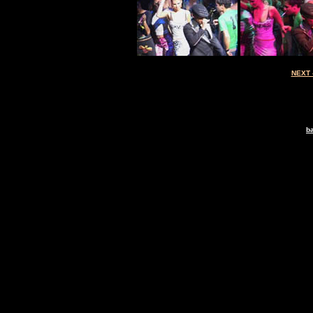
NEXT 
ba