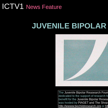
ICTV1
News Feature
Florida nightclubs,
New York Nightclubs, New York Clubs, New
JUVENILE BIPOLA
The
Juvenile Bipolar Reasearch Foun
dedicated to the support of research fo
benefit for the
Juvenile Bipolar Resea
was hosted by
PIAGET and The Shops 
http://wwww.bpchildresearch.org
or
ht