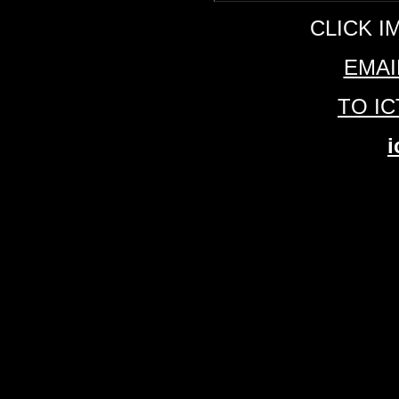
CLICK I
EMAI
TO I
i
ICTV1.COM Florida Nightclubs Florida 
York Nightclubs New York Clubs New
Nightclubs Montreal Clubs Montreal Ni
30,000 pictures form the best clubs f
Beach Florida Ft Lauderdale Fort La
Toronto Quebec City Vancouver Can
charity events ENTERTAINMENT
SPORTS AND SPECIAL EVENTS Ph
Photonography by found