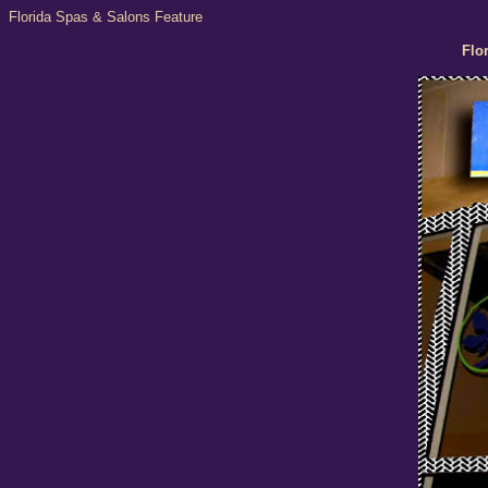
Florida Spas & Salons Feature
Florida nightclubs, Florida Clubs, Florida nightlife, Flor
Flo