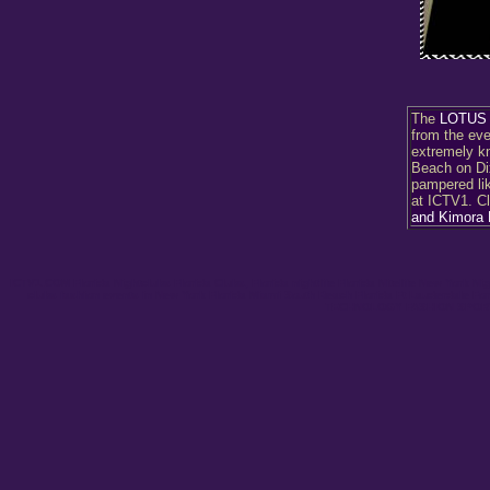
The
LOTUS
from the eve
extremely k
Beach on Dix
pampered lik
at ICTV1. Cl
and Kimora 
ICTV1.COM Florida Nightclubs Florida Clubs, Florida nightlife Florida Nitelife New York Ni
clubs fashion events in New York Florida Miami South Beach Florida Ft Lauderdale 
TECHNOLOGY FASHION SPORTS 