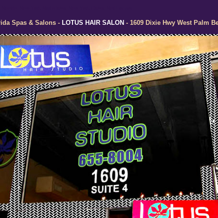
ida Nitelife, New York Nightclubs, New York Clubs, Neil London
rida Spas & Salons -
LOTUS HAIR SALON
- 1609 Dixie Hwy West Palm B