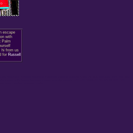
an escape
on with
t Palm
ourself
y hi from us
d for
Russell
lubs Montreal Nitelife Montreal Nightlife special events Over 30,000 pictures form the best
a interviews with talent fashion shows charity events ENTERTAINMENT NEWS MUSIC ART
 Neil London founder Audart