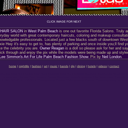
CLICK IMAGE FOR NEXT
 HAIR SALON
in
West Palm Beach
is one out favorite Florida Salons. Truly 
ryday world with great contemporary haircuts, coloring and makeup consultati
nowledgable professionals. Located just a few blacks south of downtown Wes
ie Hwy it's easy to get to, has plenty of parking and once inside you;ll find y
e the celebrity you are.
Owner Reagan
is a doll so please ask for her and sa
ick through and enjoy the pix while the models were being made up and style
Lee Simmon's Art For Life Palm Beach Fashion Show
. Pix by
Neil London
.
home
|
nightlife
|
fashion
|
art
|
music
|
bands
|
djs
|
dining
|
hotels
|
videos
|
contact
ghtclubs New York Clubs New York Nightlife New York Nitelife Montreal Nightclubs Montreal C
Fort Lauderdale Florida Palm Beach Florida Montreal Toronto Quebec City Vancouver Canad
AND SPECIAL EVENTS Photography Photos Videography Videos Photonography by founder