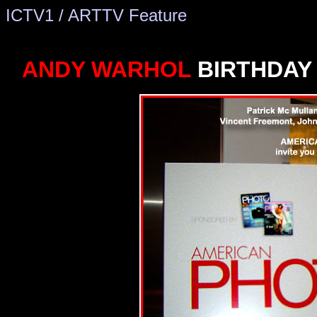
ICTV1 / ARTTV Feature
Florida nightclubs
New York Nightclubs, New York Clubs, Ne
ANDY WARHOL
BIRTHDAY