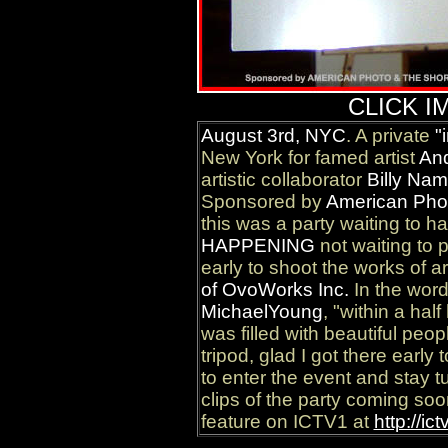
CLICK I
August 3rd, NYC
. A private
"
New York for famed artist
An
artistic collaborator
Billy Na
Sponsored by
American Pho
this was a party waiting to 
HAPPENING
not waiting to p
early to shoot the works of a
of OvoWorks Inc.
In the wor
MichaelYoung
, "within a hal
was filled with beautiful peo
tripod, glad I got there early
to enter the event and stay 
clips of the party coming soo
feature on ICTV1 at
http://ic