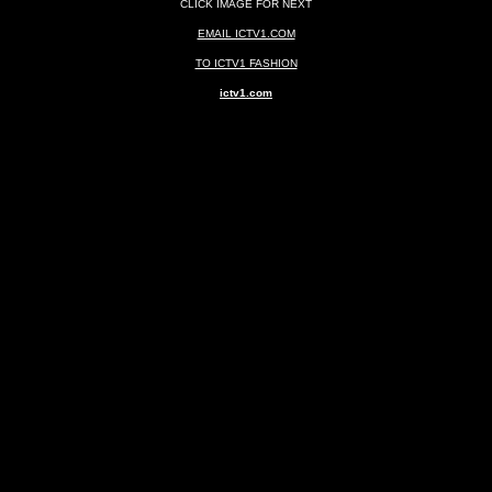
CLICK IMAGE FOR NEXT
EMAIL ICTV1.COM
TO ICTV1 FASHION
ictv1.com
ghtclubs New York Clubs New York Nightlife New York Nitelife Montreal Nightclubs Montreal C
Fort Lauderdale Florida Palm Beach Florida Montreal Toronto Quebec City Vancouver Canad
AND SPECIAL EVENTS Photography Photos Videography Videos Photonography by founder