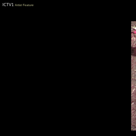
ICTV1
Artist Feature
Florida nightclubs, Florida Clubs, Florida nightlife, Florida Nitelife, Neil 