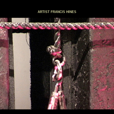
London
ARTIST FRANCIS HINES